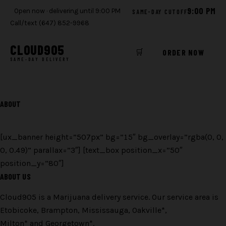
9:00 PM
Open now · delivering until 9:00 PM
SAME-DAY CUTOFF
Call/text (647) 852-9968
CLOUD
905
🛒
ORDER NOW
SAME-DAY DELIVERY
Skip
to
ABOUT
content
[ux_banner height=”507px” bg=”15″ bg_overlay=”rgba(0, 0,
0, 0.49)” parallax=”3″] [text_box position_x=”50″
position_y=”80″]
ABOUT US
Cloud905 is a Marijuana delivery service. Our service area is
Etobicoke, Brampton, Mississauga, Oakville*,
Milton* and Georgetown*.