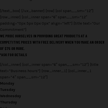
[/text_box] [/ux_banner] [row] [col span__sm=”12″]
[row_inner] [col_inner span=”6″ span__sm=”12″
padding=”0px 5px 0px 0px” align=”left”] [title text=”Our
Commitment”]
WE PRIDE OURSELVES IN PROVIDING GREAT PRODUCTS AT A
COMPETITIVE PRICES WITH FREE DELIVERY WHEN YOU MAKE AN ORDER
OF $75 OR MORE.
*ASK FOR DETAILS
[/col_inner] [col_inner span=”6″ span__sm=”12″] [title
text=”Business hours”] [row_inner_1] [col_inner_1
span=”4″ span__sm=”12″]
Monday
Tuesday
Wednesday
Thursday