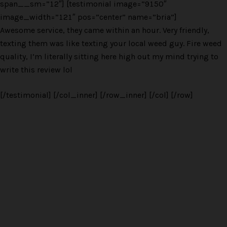
span__sm=”12″] [testimonial image=”9150″
image_width=”121″ pos=”center” name=”bria”]
Awesome service, they came within an hour. Very friendly,
texting them was like texting your local weed guy. Fire weed
quality, I’m literally sitting here high out my mind trying to
write this review lol
[/testimonial] [/col_inner] [/row_inner] [/col] [/row]