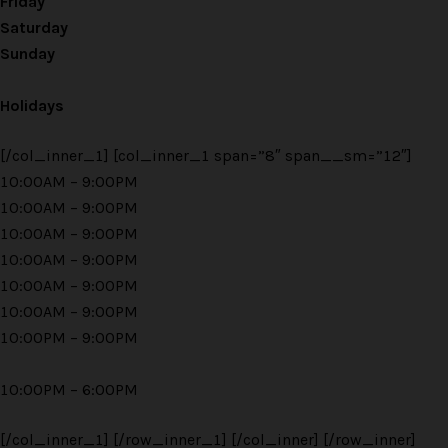
Friday
Saturday
Sunday
Holidays
[/col_inner_1] [col_inner_1 span=”8″ span__sm=”12″]
10:00AM – 9:00PM
10:00AM – 9:00PM
10:00AM – 9:00PM
10:00AM – 9:00PM
10:00AM – 9:00PM
10:00AM – 9:00PM
10:00PM – 9:00PM
10:00PM – 6:00PM
[/col_inner_1] [/row_inner_1] [/col_inner] [/row_inner]