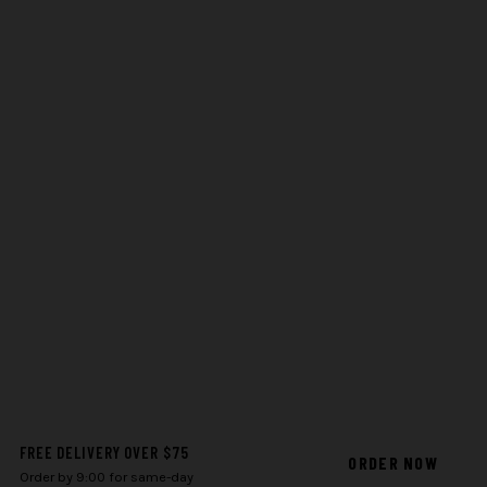
FREE DELIVERY OVER $75
ORDER NOW
Order by 9:00 for same-day