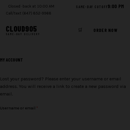
9:00 PM
Closed · back at 10:00 AM
SAME-DAY CUTOFF
Call/text (647) 852-9968
CLOUD
905
🛒
ORDER NOW
SAME-DAY DELIVERY
Skip
to
MY ACCOUNT
content
Lost your password? Please enter your username or email
address. You will receive a link to create a new password via
email.
Required
Username or email
*