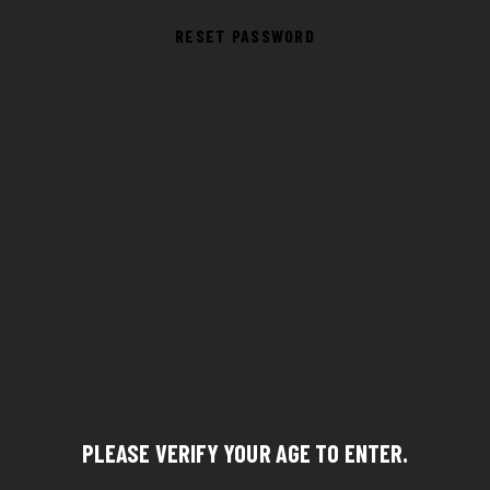
RESET PASSWORD
PLEASE VERIFY YOUR AGE TO ENTER.