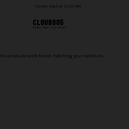
Closed · back at 10:00 AM
CLOUD
905
SAME-DAY DELIVERY
Skip
to
content
No products were found matching your selection.