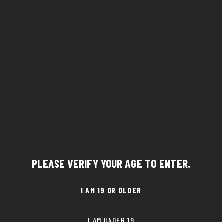
PLEASE VERIFY YOUR AGE TO ENTER.