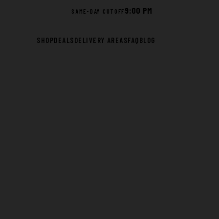
9:00 PM
SAME-DAY CUTOFF
SHOP
DEALS
DELIVERY AREAS
FAQ
BLOG