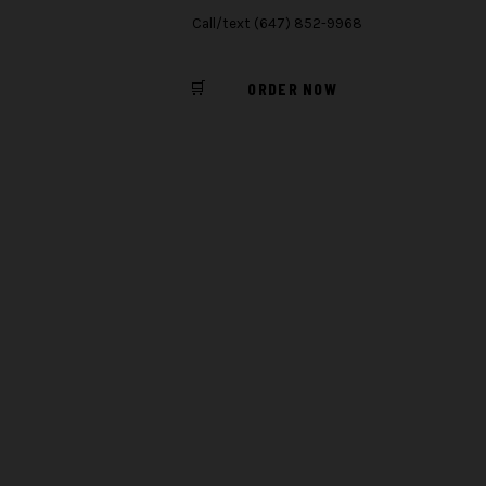
Call/text (647) 852-9968
🛒
ORDER NOW