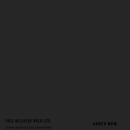
FREE DELIVERY OVER $75
ORDER NOW
Order by 9:00 for same-day