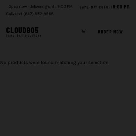
9:00 PM
Open now · delivering until 9:00 PM
SAME-DAY CUTOFF
Call/text (647) 852-9968
CLOUD
905
🛒
ORDER NOW
SAME-DAY DELIVERY
Skip
to
No products were found matching your selection.
content