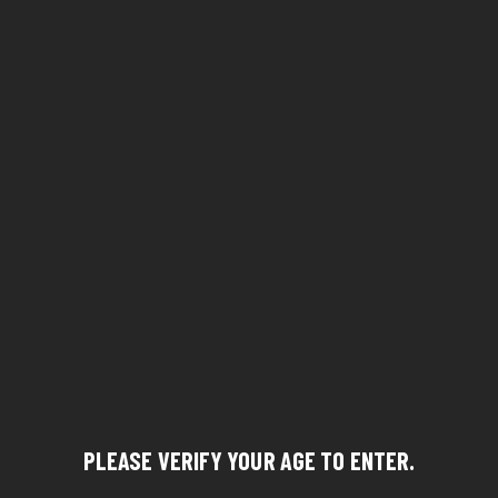
PLEASE VERIFY YOUR AGE TO ENTER.