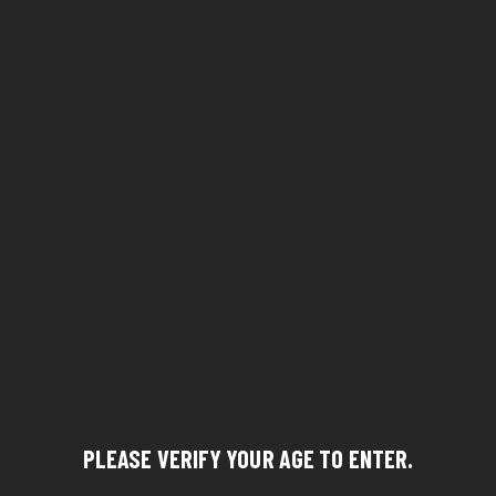
PLEASE VERIFY YOUR AGE TO ENTER.