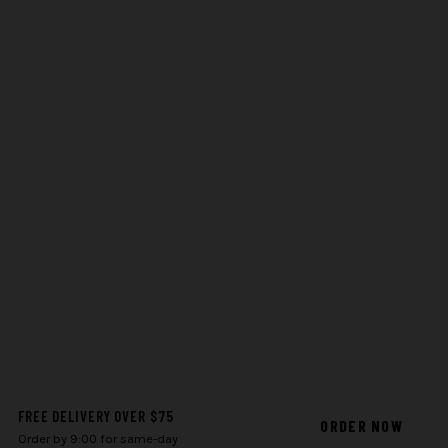
FREE DELIVERY OVER $75
ORDER NOW
Order by 9:00 for same-day