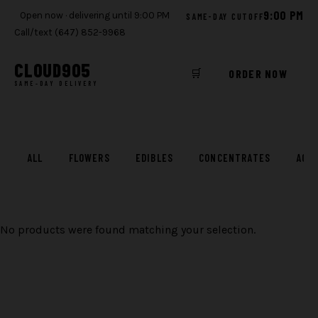
9:00 PM
Open now · delivering until 9:00 PM
SAME-DAY CUTOFF
Call/text (647) 852-9968
CLOUD
905
🛒
ORDER NOW
SAME-DAY DELIVERY
Skip
to
content
ALL
FLOWERS
EDIBLES
CONCENTRATES
ACC
No products were found matching your selection.