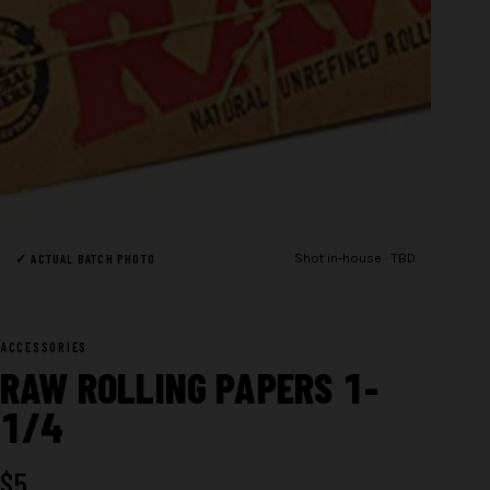
✓ ACTUAL BATCH PHOTO
Shot in-house · TBD
ACCESSORIES
RAW ROLLING PAPERS 1-
1/4
$
5