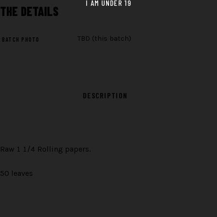
THE
DETAILS
TBD (this batch)
BATCH PHOTO
DESCRIPTION
Raw 1 1/4 Rolling papers.
50 leaves