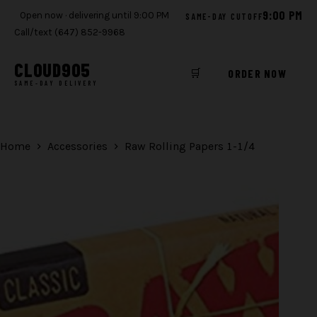
9:00 PM
Open now · delivering until 9:00 PM
SAME-DAY CUTOFF
Call/text (647) 852-9968
CLOUD
905
🛒
ORDER NOW
SAME-DAY DELIVERY
Skip
to
content
Home
Accessories
Raw Rolling Papers 1-1/4