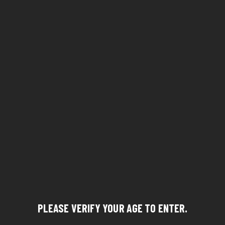
PLEASE VERIFY YOUR AGE TO ENTER.