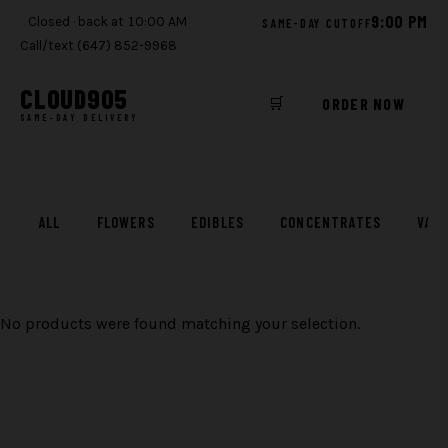
9:00 PM
Closed · back at 10:00 AM
SAME-DAY CUTOFF
Call/text (647) 852-9968
CLOUD
905
🛒
ORDER NOW
SAME-DAY DELIVERY
Skip
to
content
ALL
FLOWERS
EDIBLES
CONCENTRATES
VAP
No products were found matching your selection.