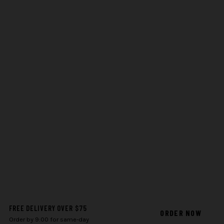
FREE DELIVERY OVER $75
ORDER NOW
Order by 9:00 for same-day