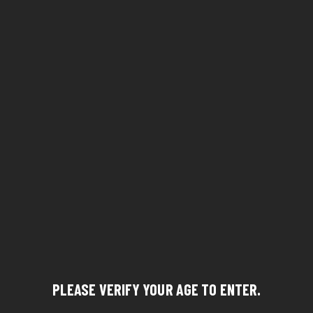
PLEASE VERIFY YOUR AGE TO ENTER.