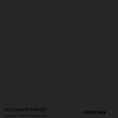
FREE DELIVERY OVER $75
ORDER NOW
Order by 9:00 for same-day