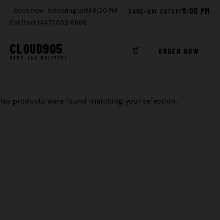
9:00 PM
Open now · delivering until 9:00 PM
SAME-DAY CUTOFF
Call/text (647) 852-9968
CLOUD
905
🛒
ORDER NOW
SAME-DAY DELIVERY
Skip
to
No products were found matching your selection.
content