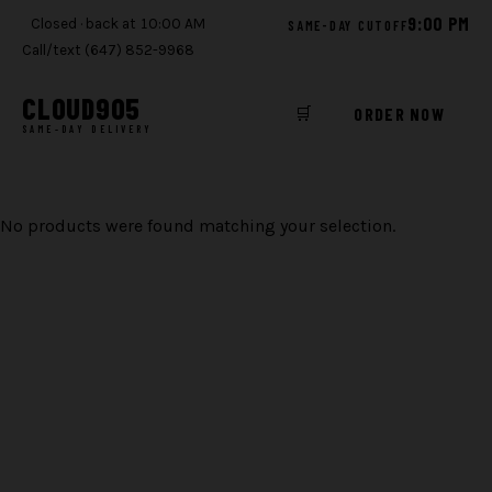
9:00 PM
Closed · back at 10:00 AM
SAME-DAY CUTOFF
Call/text (647) 852-9968
CLOUD
905
🛒
ORDER NOW
SAME-DAY DELIVERY
Skip
to
No products were found matching your selection.
content