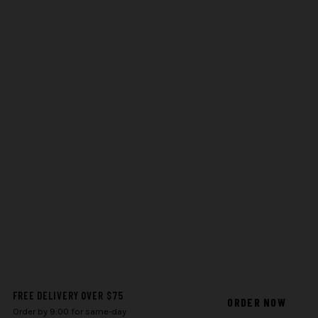
FREE DELIVERY OVER $75
ORDER NOW
Order by 9:00 for same-day