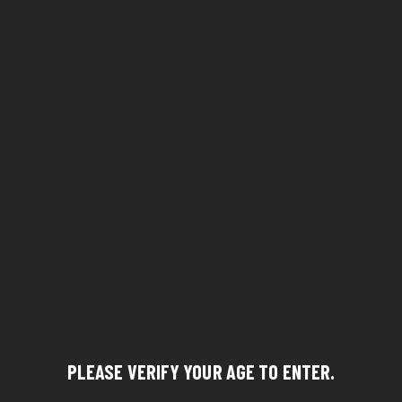
PLEASE VERIFY YOUR AGE TO ENTER.