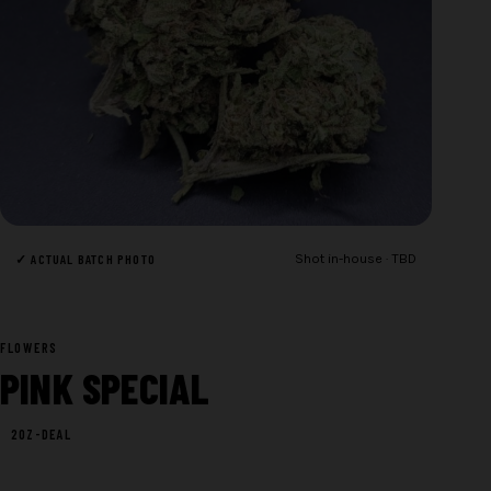
✓ ACTUAL BATCH PHOTO
Shot in-house · TBD
FLOWERS
PINK SPECIAL
2OZ-DEAL