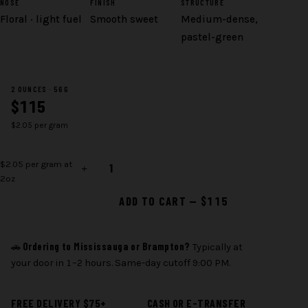
NOSE
FINISH
STRUCTURE
Floral · light fuel
Smooth sweet
Medium-dense,
pastel-green
2 OUNCES · 56G
$115
$2.05 per gram
Pink
$2.05 per gram at
Special
2oz
quantity
ADD TO CART — $115
Ordering to Mississauga or Brampton?
🚗
Typically at
your door in 1–2 hours. Same-day cutoff 9:00 PM.
FREE DELIVERY $75+
CASH OR E-TRANSFER