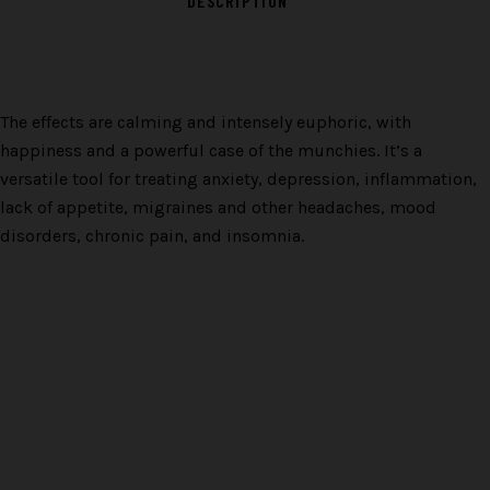
DESCRIPTION
The effects are calming and intensely euphoric, with
happiness and a powerful case of the munchies. It’s a
versatile tool for treating anxiety, depression, inflammation,
lack of appetite, migraines and other headaches, mood
disorders, chronic pain, and insomnia.