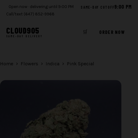
9:00 PM
Open now · delivering until 9:00 PM
SAME-DAY CUTOFF
Call/text (647) 852-9968
CLOUD
905
🛒
ORDER NOW
SAME-DAY DELIVERY
Skip
to
content
Home
Flowers
Indica
Pink Special