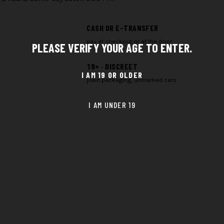
CASH OR E-TRANSFER
pay at checkout or at the door
PLEASE VERIFY YOUR AGE TO ENTER.
19+ · DISCREET
plain packaging, unmarked cars