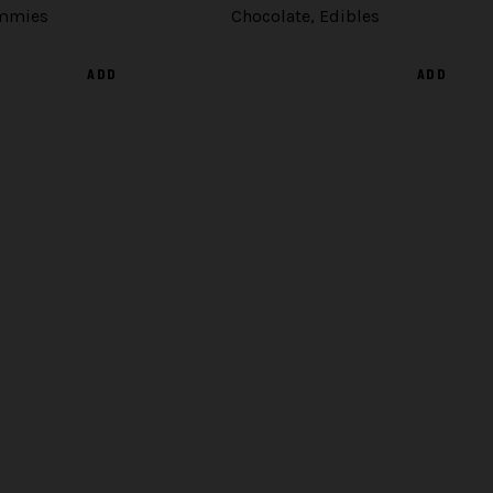
mmies
Chocolate
,
Edibles
ADD
ADD