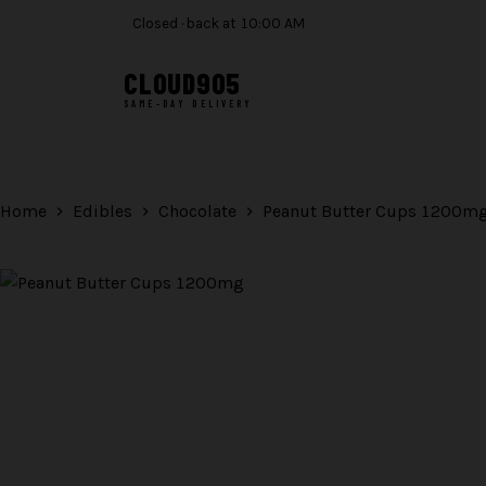
Closed · back at 10:00 AM
CLOUD
905
SAME-DAY DELIVERY
Skip
to
content
Home
Edibles
Chocolate
Peanut Butter Cups 1200m