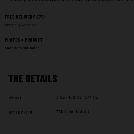
quantity
FREE DELIVERY $75+
every city we serve
PHOTOS = PRODUCT
shot from this batch
THE
DETAILS
1 Oz · 1/2 Oz · 1/4 Oz
WEIGHT
TBD (this batch)
BATCH PHOTO