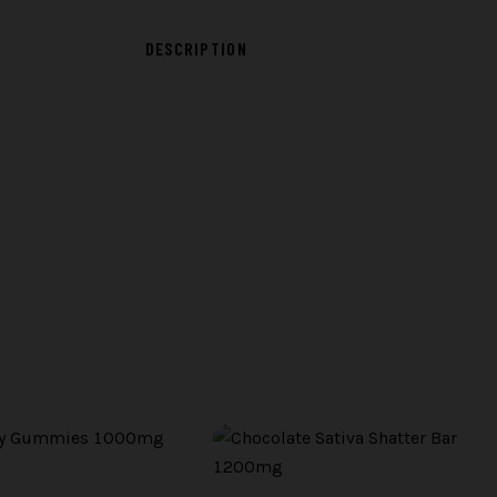
DESCRIPTION
D
BATCH PHOTO ·
TBD