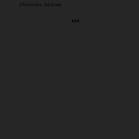
Chocolate
,
Edibles
ADD