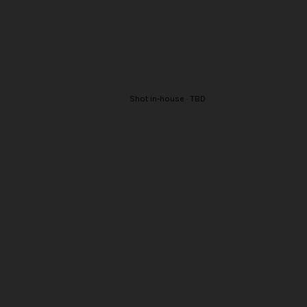
Shot in-house · TBD