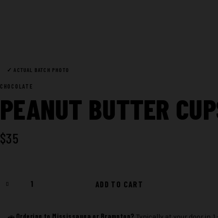
✓ ACTUAL BATCH PHOTO
CHOCOLATE
PEANUT BUTTER CU
$
35
Peanut
ADD TO CART
Butter
Cups
1200mg
Ordering to Mississauga or Brampton?
🚗
Typically at your door in 