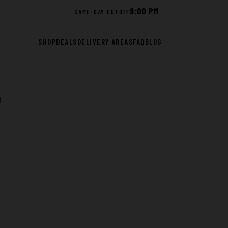
9:00 PM
SAME-DAY CUTOFF
SHOP
DEALS
DELIVERY AREAS
FAQ
BLOG
g