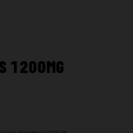
PS 1200MG
1–2 hours. Same-day cutoff 9:00 PM.