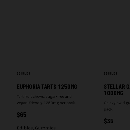
EDIBLES
EDIBLES
EUPHORIA TARTS 1250MG
STELLAR G
1000MG
Tart fruit chews, sugar-free and
vegan-friendly. 1250mg per pack.
Galaxy-swirl 
pack.
$
65
$
35
Edibles
,
Gummies