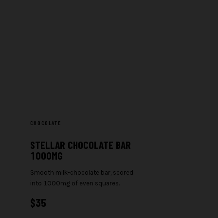
CHOCOLATE
STELLAR CHOCOLATE BAR
1000MG
Smooth milk-chocolate bar, scored
into 1000mg of even squares.
$
35