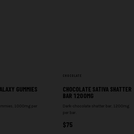
CHOCOLATE
ALAXY GUMMIES
CHOCOLATE SATIVA SHATTER
BAR 1200MG
gummies, 1000mg per
Dark-chocolate shatter bar, 1200mg
per bar.
$
75