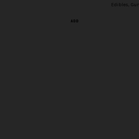
Edibles
,
Gu
ADD