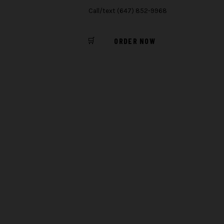
Call/text (647) 852-9968
🛒
ORDER NOW