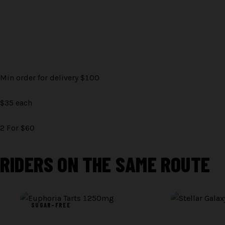
Min order for delivery $100
$35 each
2 For $60
RIDERS ON THE SAME ROUTE
BATCH PHOTO ·
TBD
BATCH PHOTO ·
TB
SUGAR-FREE