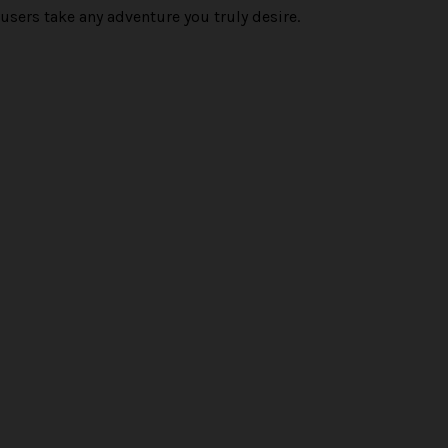
users take any adventure you truly desire.