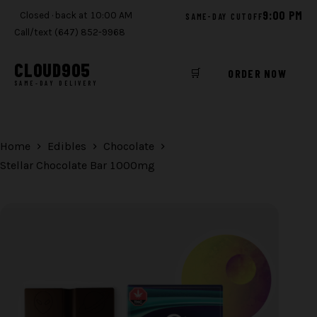
9:00 PM
Closed · back at 10:00 AM
SAME-DAY CUTOFF
Call/text (647) 852-9968
CLOUD
905
🛒
ORDER NOW
SAME-DAY DELIVERY
Skip
to
content
Home
Edibles
Chocolate
Stellar Chocolate Bar 1000mg