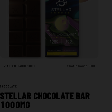
✓ ACTUAL BATCH PHOTO
Shot in-house · TBD
CHOCOLATE
STELLAR CHOCOLATE BAR
1000MG