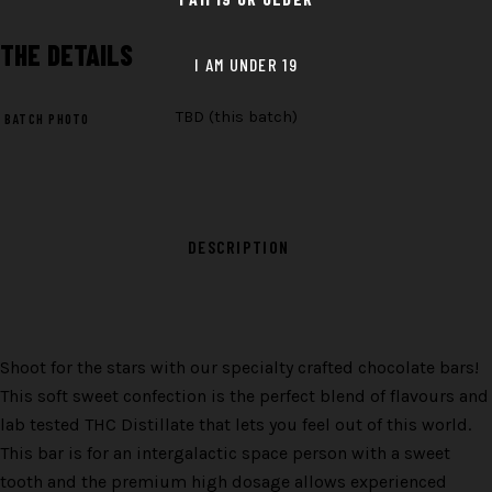
THE
DETAILS
TBD (this batch)
BATCH PHOTO
DESCRIPTION
Shoot for the stars with our specialty crafted chocolate bars!
This soft sweet confection is the perfect blend of flavours and
lab tested THC Distillate that lets you feel out of this world.
This bar is for an intergalactic space person with a sweet
tooth and the premium high dosage allows experienced